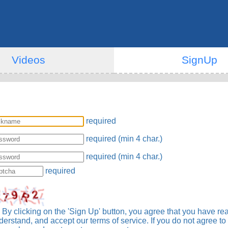
Videos
SignUp
required
required (min 4 char.)
required (min 4 char.)
required
By clicking on the 'Sign Up' button, you agree that you have re
derstand, and accept our terms of service. If you do not agree to