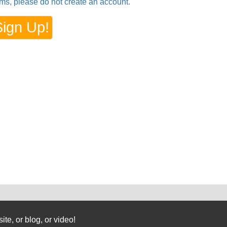
rms, please do not create an account.
te, or blog, or video!