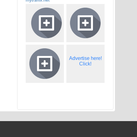
Advertise here!
Click!