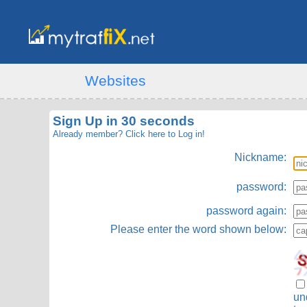
Websites
Sign Up in 30 seconds
Already member?
Click here to Log in!
Nickname:
password:
password again:
Please enter the word shown below:
un