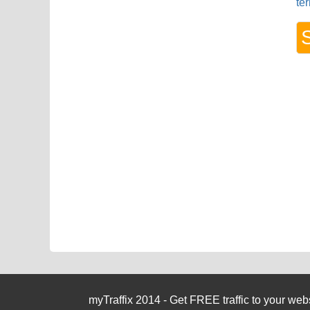
te
myTraffix 2014 - Get FREE traffic to your websi