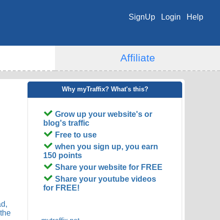
SignUp
Login
Help
Affiliate
Why myTraffix? What's this?
Grow up your website's or
blog's traffic
Free to use
when you sign up, you earn
150 points
Share your website for FREE
Share your youtube videos
for FREE!
ad,
 the
mytraffix.net